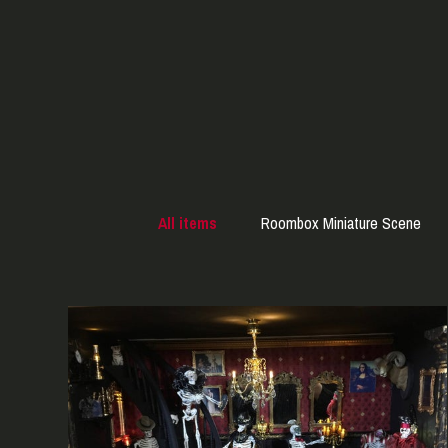
All items
Roombox Miniature Scene