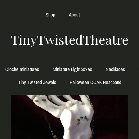
Shop
About
TinyTwistedTheatre
Cloche miniatures
Miniature Lightboxes
Necklaces
Tiny Twisted Jewels
Halloween OOAK Headband