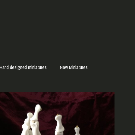
Hand designed miniatures
New Miniatures