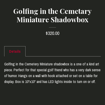
Golfing in the Cemetary
Miniature Shadowbox
$320.00
Details
Golfing in the Cemetery Miniature shadowbox is a one of a kind art
piece. Perfect for that special golf friend who has a very dark sense
of humor. Hangs on a wall with hook attached or set on a table for
display. Box is 10"x10" and has LED lights inside to turn on or off.