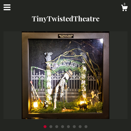
0
TinyTwistedTheatre
Shop
About
Contact us